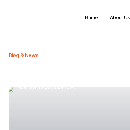
Home
About Us
Blog & News