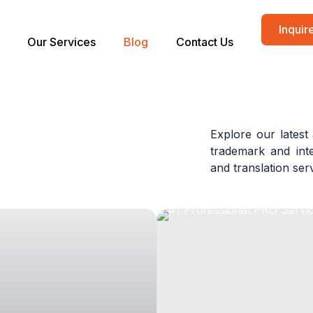
Inqui
Our Services
Blog
Contact Us
Explore our latest 
trademark and inte
and translation se