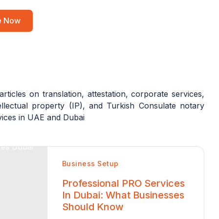
re Now
articles on translation, attestation, corporate services,
llectual property (IP), and Turkish Consulate notary
rvices in UAE and Dubai
Business Setup
Professional PRO Services
In Dubai: What Businesses
Should Know