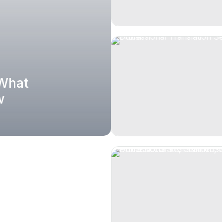
 What
w