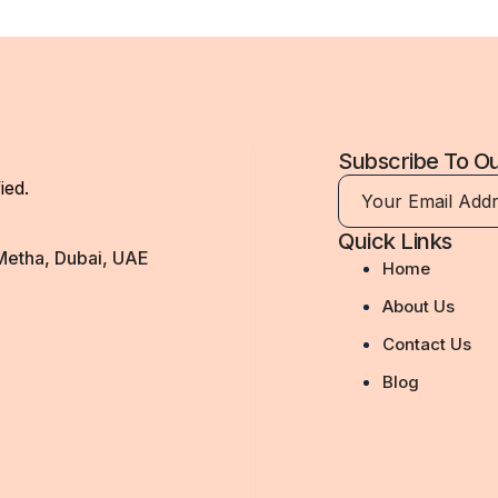
Subscribe To O
ied.
Quick Links
 Metha, Dubai, UAE
Home
About Us
Contact Us
Blog