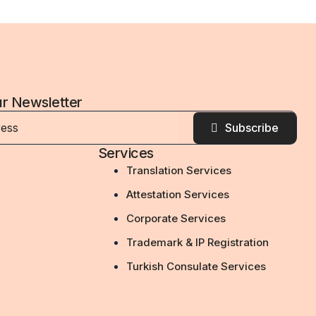
ur Newsletter
Subscribe
Services
Translation Services
Attestation Services
Corporate Services
Trademark & IP Registration
Turkish Consulate Services