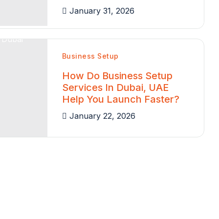
January 31, 2026
Business Setup
How Do Business Setup
Services In Dubai, UAE
Help You Launch Faster?
January 22, 2026