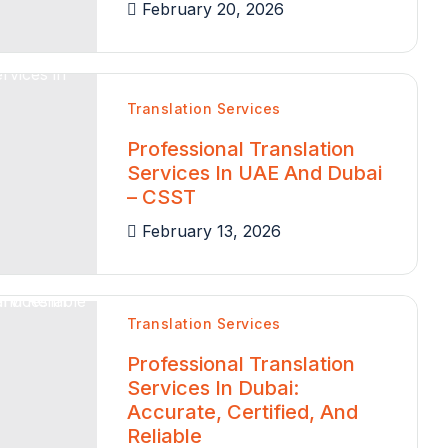
February 20, 2026
Translation Services
Professional Translation
Services In UAE And Dubai
– CSST
February 13, 2026
Translation Services
Professional Translation
Services In Dubai:
Accurate, Certified, And
Reliable