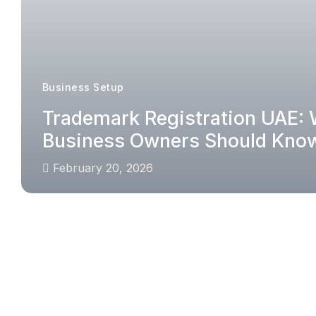
Business Setup
Trademark Registration UAE:
Business Owners Should Kno
February 20, 2026