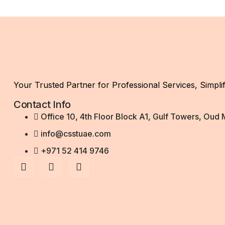
Your Trusted Partner for Professional Services, Simplif
Contact Info
Office 10, 4th Floor Block A1, Gulf Towers, Oud
info@csstuae.com
+971 52 414 9746